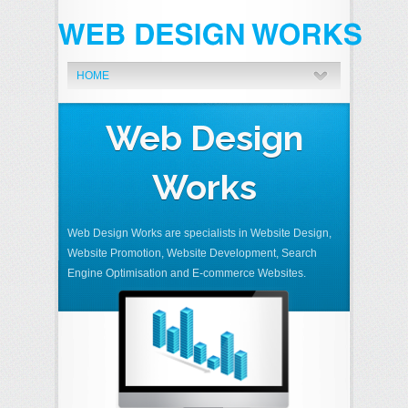
HOME
Web Design
Works
Web Design Works are specialists in Website Design,
Website Promotion, Website Development, Search
Engine Optimisation and E-commerce Websites.