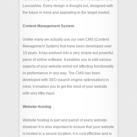
Lancashire. Every design is thought out, designed with
the future in mind and appealing to the target market.
Content Management System
Unlike many we actually use our own CMS (Content
Management System) that have been developed over
10 years. It has evolved into a very simple but powerful
piece of online software. It enables you to edit various
aspects of your website whilst not affecting functionality
or performance in any way. The CMS has been
developed with SEO (search engine optimisation) in
mind, it enables you to get the most of your website
with very little input.
Website Hosting
Website hosting is part and parcel of every website.
However it is also important to ensure that your website
is hosted in a secure location, it is cost effective and is