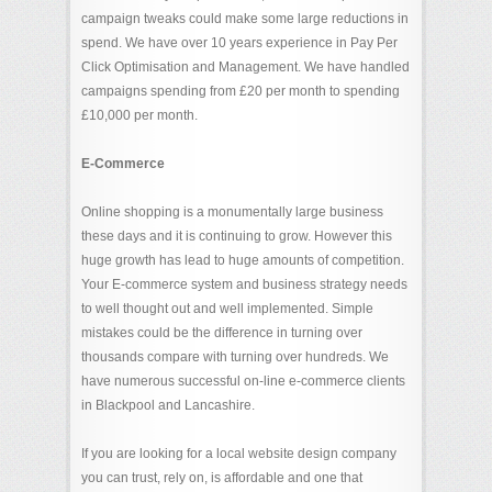
campaign tweaks could make some large reductions in
spend. We have over 10 years experience in Pay Per
Click Optimisation and Management. We have handled
campaigns spending from £20 per month to spending
£10,000 per month.
E-Commerce
Online shopping is a monumentally large business
these days and it is continuing to grow. However this
huge growth has lead to huge amounts of competition.
Your E-commerce system and business strategy needs
to well thought out and well implemented. Simple
mistakes could be the difference in turning over
thousands compare with turning over hundreds. We
have numerous successful on-line e-commerce clients
in Blackpool and Lancashire.
If you are looking for a local website design company
you can trust, rely on, is affordable and one that