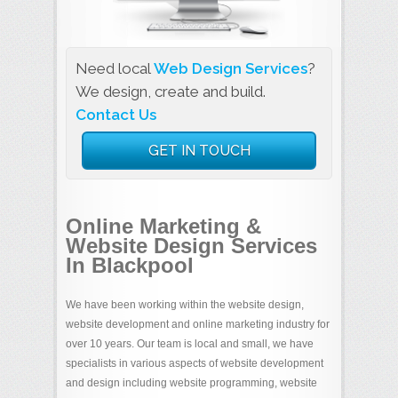
Need local
Web Design Services
?
We design, create and build.
Contact Us
GET IN TOUCH
Online Marketing &
Website Design Services
In Blackpool
We have been working within the website design,
website development and online marketing industry for
over 10 years. Our team is local and small, we have
specialists in various aspects of website development
and design including website programming, website