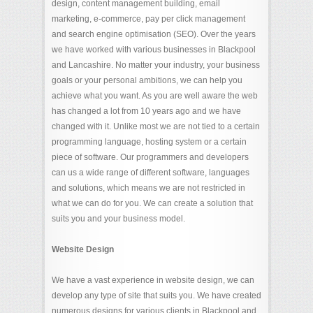
design, content management building, email
marketing, e-commerce, pay per click management
and search engine optimisation (SEO). Over the years
we have worked with various businesses in Blackpool
and Lancashire. No matter your industry, your business
goals or your personal ambitions, we can help you
achieve what you want. As you are well aware the web
has changed a lot from 10 years ago and we have
changed with it. Unlike most we are not tied to a certain
programming language, hosting system or a certain
piece of software. Our programmers and developers
can us a wide range of different software, languages
and solutions, which means we are not restricted in
what we can do for you. We can create a solution that
suits you and your business model.
Website Design
We have a vast experience in website design, we can
develop any type of site that suits you. We have created
numerous designs for various clients in Blackpool and