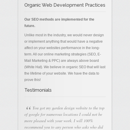
Organic Web Development Practices
Our SEO methods are implemented for the
future.
Unlike most in the industry, we would never design
or implement anything that would have a negative
affect on your websites performance in the long-
term. All our online marketing strategies (SEO, E-
Mail Marketing & PPC) are always above board
(White Hat). We believe in organic SEO that will last
the lifetime of your website. We have the data to
prove this!
Testimonials
“
You got my garden design website to the top
of google for numerous locations I could not be
more pleased with your work. I will 100%
recommend you to any person who asks who did