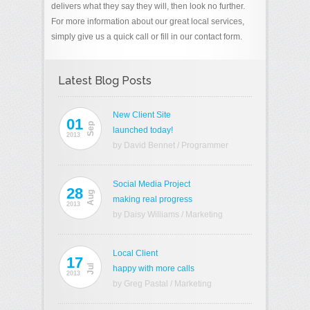
delivers what they say they will, then look no further.
For more information about our great local services,
simply give us a quick call or fill in our contact form.
Latest Blog Posts
New Client Site
01
Sep
launched today!
2013
by David Bennet
/
Programmer
Social Media Project
28
Aug
making real progress
2013
by Daisy Williams
/
Marketing
Local Client
17
Jul
happy with more calls
2013
by Greg Pastal
/
Marketing