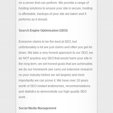
on a server that can perform. We provide a range of
hosting solutions to ensure your site is secure, hosting
is affordable, backups of your site are taken and it
performs as it should.
Search Engine Optimisation (SEO)
Everyone claims to be the best at SEO, but
unfortunately a lot are just claims and often you get let
down. We take a very honest approach to our SEO, we
do NOT practice any SEO that would harm your site in
the long term, we set honest goals that are achievable,
we do our homework (we carry out extensive research
on your industry before we set targets) and most
importantly we can prove it. We have over 10 years
worth of SEO related testimonials, recommendations
and statistics to demonstrate our high quality SEO
work.
Social Media Management