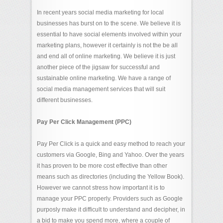
In recent years social media marketing for local
businesses has burst on to the scene. We believe it is
essential to have social elements involved within your
marketing plans, however it certainly is not the be all
and end all of online marketing. We believe it is just
another piece of the jigsaw for successful and
sustainable online marketing. We have a range of
social media management services that will suit
different businesses.
Pay Per Click Management (PPC)
Pay Per Click is a quick and easy method to reach your
customers via Google, Bing and Yahoo. Over the years
it has proven to be more cost effective than other
means such as directories (including the Yellow Book).
However we cannot stress how important it is to
manage your PPC properly. Providers such as Google
purposly make it difficult to understand and decipher, in
a bid to make you spend more, where a couple of