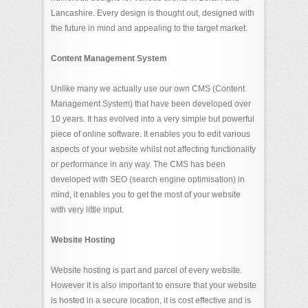
Lancashire. Every design is thought out, designed with
the future in mind and appealing to the target market.
Content Management System
Unlike many we actually use our own CMS (Content
Management System) that have been developed over
10 years. It has evolved into a very simple but powerful
piece of online software. It enables you to edit various
aspects of your website whilst not affecting functionality
or performance in any way. The CMS has been
developed with SEO (search engine optimisation) in
mind, it enables you to get the most of your website
with very little input.
Website Hosting
Website hosting is part and parcel of every website.
However it is also important to ensure that your website
is hosted in a secure location, it is cost effective and is