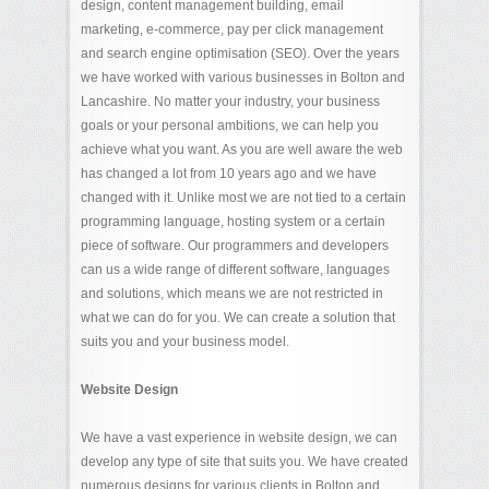
design, content management building, email
marketing, e-commerce, pay per click management
and search engine optimisation (SEO). Over the years
we have worked with various businesses in Bolton and
Lancashire. No matter your industry, your business
goals or your personal ambitions, we can help you
achieve what you want. As you are well aware the web
has changed a lot from 10 years ago and we have
changed with it. Unlike most we are not tied to a certain
programming language, hosting system or a certain
piece of software. Our programmers and developers
can us a wide range of different software, languages
and solutions, which means we are not restricted in
what we can do for you. We can create a solution that
suits you and your business model.
Website Design
We have a vast experience in website design, we can
develop any type of site that suits you. We have created
numerous designs for various clients in Bolton and