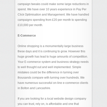
campaign tweaks could make some large reductions in
spend. We have over 10 years experience in Pay Per
Click Optimisation and Management. We have handled
campaigns spending from £20 per month to spending
£10,000 per month.
E-Commerce
Online shopping is a monumentally large business
these days and it is continuing to grow. However this
huge growth has lead to huge amounts of competition.
Your E-commerce system and business strategy needs
to well thought out and well implemented. Simple
mistakes could be the difference in turning over
thousands compare with turning over hundreds. We
have numerous successful on-line e-commerce clients
in Bolton and Lancashire.
If you are looking for a local website design company
you can trust, rely on, is affordable and one that