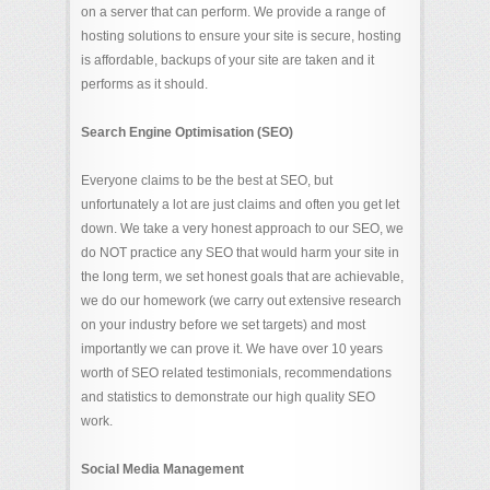
on a server that can perform. We provide a range of
hosting solutions to ensure your site is secure, hosting
is affordable, backups of your site are taken and it
performs as it should.
Search Engine Optimisation (SEO)
Everyone claims to be the best at SEO, but
unfortunately a lot are just claims and often you get let
down. We take a very honest approach to our SEO, we
do NOT practice any SEO that would harm your site in
the long term, we set honest goals that are achievable,
we do our homework (we carry out extensive research
on your industry before we set targets) and most
importantly we can prove it. We have over 10 years
worth of SEO related testimonials, recommendations
and statistics to demonstrate our high quality SEO
work.
Social Media Management