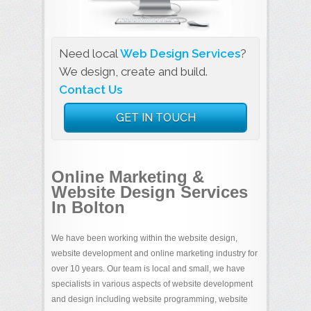
Need local
Web Design Services
?
We design, create and build.
Contact Us
GET IN TOUCH
Online Marketing &
Website Design Services
In Bolton
We have been working within the website design,
website development and online marketing industry for
over 10 years. Our team is local and small, we have
specialists in various aspects of website development
and design including website programming, website