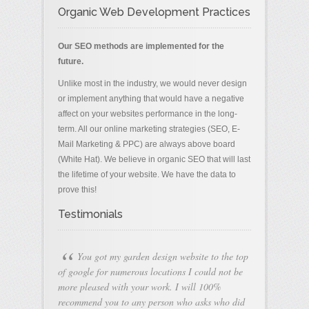
Organic Web Development Practices
Our SEO methods are implemented for the
future.
Unlike most in the industry, we would never design
or implement anything that would have a negative
affect on your websites performance in the long-
term. All our online marketing strategies (SEO, E-
Mail Marketing & PPC) are always above board
(White Hat). We believe in organic SEO that will last
the lifetime of your website. We have the data to
prove this!
Testimonials
“
You got my garden design website to the top
of google for numerous locations I could not be
more pleased with your work. I will 100%
recommend you to any person who asks who did