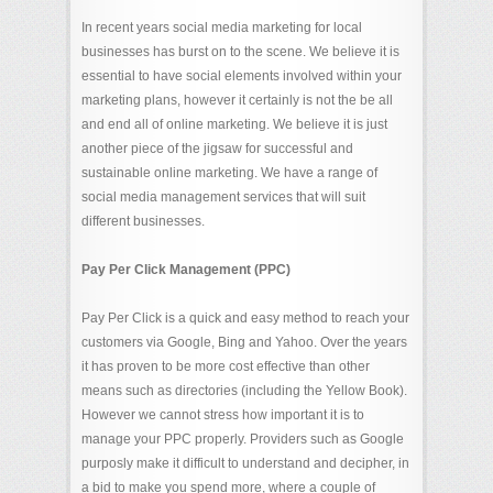
In recent years social media marketing for local
businesses has burst on to the scene. We believe it is
essential to have social elements involved within your
marketing plans, however it certainly is not the be all
and end all of online marketing. We believe it is just
another piece of the jigsaw for successful and
sustainable online marketing. We have a range of
social media management services that will suit
different businesses.
Pay Per Click Management (PPC)
Pay Per Click is a quick and easy method to reach your
customers via Google, Bing and Yahoo. Over the years
it has proven to be more cost effective than other
means such as directories (including the Yellow Book).
However we cannot stress how important it is to
manage your PPC properly. Providers such as Google
purposly make it difficult to understand and decipher, in
a bid to make you spend more, where a couple of