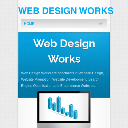
HOME
Web Design
Works
Web Design Works are specialists in Website Design,
Website Promotion, Website Development, Search
Engine Optimisation and E-commerce Websites.