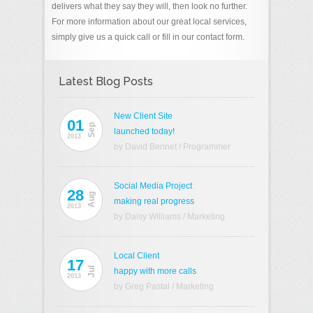
delivers what they say they will, then look no further.
For more information about our great local services,
simply give us a quick call or fill in our contact form.
Latest Blog Posts
New Client Site
01
Sep
launched today!
2013
by David Bennet
/
Programmer
Social Media Project
28
Aug
making real progress
2013
by Daisy Williams
/
Marketing
Local Client
17
Jul
happy with more calls
2013
by Greg Pastal
/
Marketing